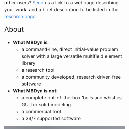
other users?
Send
us a link to a webpage describing
your work, and a brief description to be listed in the
research page
.
About
What MBDyn is
:
a command-line, direct initial-value problem
solver with a large versatile multifield element
library
a research tool
a community developed, research driven free
software
What MBDyn is not
:
a complete out-of-the-box ‘bells and whistles’
GUI for solid modeling
a commercial tool
a 24/7 supported software