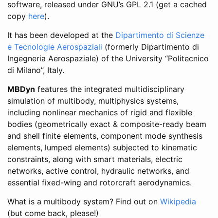
software, released under GNU’s GPL 2.1 (get a cached
copy
here
).
It has been developed at the
Dipartimento di Scienze
e Tecnologie Aerospaziali
(formerly Dipartimento di
Ingegneria Aerospaziale) of the University “Politecnico
di Milano”, Italy.
MBDyn
features the integrated multidisciplinary
simulation of multibody, multiphysics systems,
including nonlinear mechanics of rigid and flexible
bodies (geometrically exact & composite-ready beam
and shell finite elements, component mode synthesis
elements, lumped elements) subjected to kinematic
constraints, along with smart materials, electric
networks, active control, hydraulic networks, and
essential fixed-wing and rotorcraft aerodynamics.
What is a multibody system? Find out on
Wikipedia
(but come back, please!)