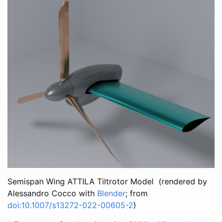
Semispan Wing ATTILA Tiltrotor Model (rendered by
Alessandro Cocco with
Blender
; from
doi:10.1007/s13272-022-00605-2
)