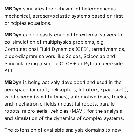
MBDyn
simulates the behavior of heterogeneous
mechanical, aeroservoelastic systems based on first
principles equations.
MBDyn
can be easily coupled to external solvers for
co-simulation of multiphysics problems, e.g.
Computational Fluid Dynamics (CFD), terradynamics,
block-diagram solvers like Scicos, Scicoslab and
Simulink, using a simple C, C++ or Python peer-side
API.
MBDyn
is being actively developed and used in the
aerospace (aircraft, helicopters, tiltrotors, spacecraft),
wind energy (wind turbines), automotive (cars, trucks)
and mechatronic fields (industrial robots, parallel
robots, micro aerial vehicles (MAV)) for the analysis
and simulation of the dynamics of complex systems.
The extension of available analysis domains to new