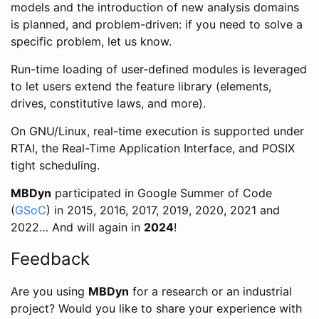
models and the introduction of new analysis domains
is planned, and problem-driven: if you need to solve a
specific problem, let us know.
Run-time loading of user-defined modules is leveraged
to let users extend the feature library (elements,
drives, constitutive laws, and more).
On GNU/Linux, real-time execution is supported under
RTAI, the Real-Time Application Interface, and POSIX
tight scheduling.
MBDyn
participated in Google Summer of Code
(
GSoC
) in 2015, 2016, 2017, 2019, 2020, 2021 and
2022… And will again in
2024
!
Feedback
Are you using
MBDyn
for a research or an industrial
project? Would you like to share your experience with