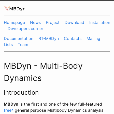
Homepage
News
Project
Download
Installation
Developers corner
Documentation
RT-MBDyn
Contacts
Mailing
Lists
Team
MBDyn - Multi-Body
Dynamics
Introduction
MBDyn
is the first and one of the few full-featured
free
*
general purpose Multibody Dynamics analysis