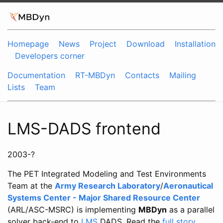
Homepage
News
Project
Download
Installation
Developers corner
Documentation
RT-MBDyn
Contacts
Mailing
Lists
Team
LMS-DADS frontend
2003-?
The PET Integrated Modeling and Test Environments
Team at the
Army Research Laboratory
/
Aeronautical
Systems Center - Major Shared Resource Center
(ARL/ASC-MSRC) is implementing
MBDyn
as a parallel
solver back-end to
LMS
DADS. Read the
full story
.