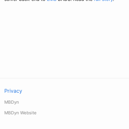
Privacy
MBDyn
MBDyn Website